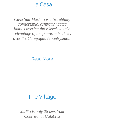
La Casa
Casa San Martino is a beautifully
comfortable, centrally heated
home covering three levels to take
advantage of the panoramic views
over the Campagna (countryside).
Read More
The Village
Malito is only 26 kms from
Cosenza, in Calabria