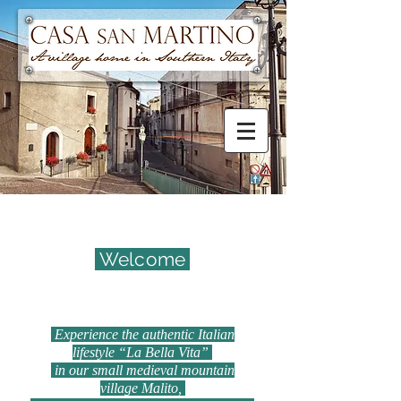
Welcome
Experience the authentic Italian
lifestyle “La Bella Vita”
in our small medieval mountain
village Malito,