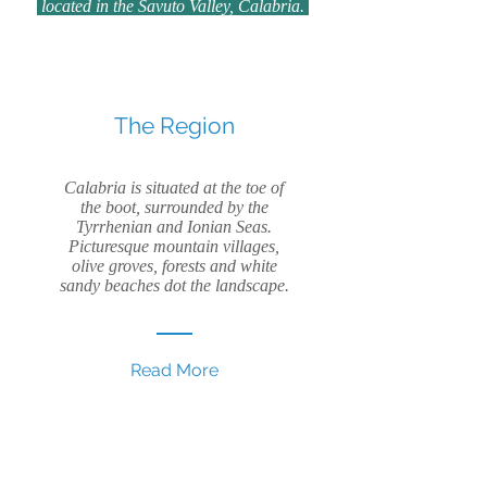
located in the Savuto Valley, Calabria.
The Region
Calabria is situated at the toe of
the boot, surrounded by the
Tyrrhenian and Ionian Seas.
Picturesque mountain villages,
olive groves, forests and white
sandy beaches dot the landscape.
Read More