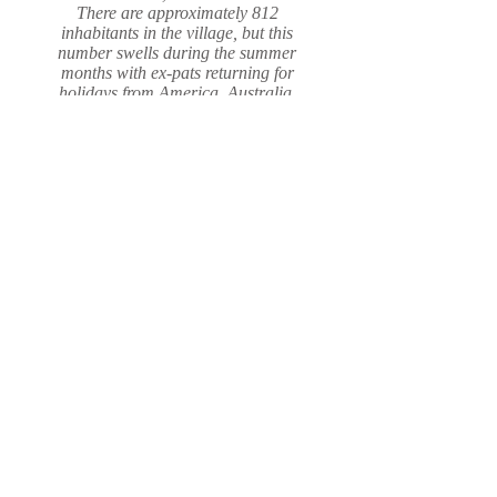
There are approximately 812
inhabitants in the village, but this
number swells during the summer
months with ex-pats returning for
holidays from America, Australia,
Canada and Germany.
Read More
Follow us